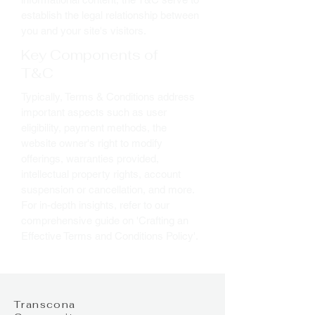
establish the legal relationship between
you and your site's visitors.
Key Components of
T&C
Typically, Terms & Conditions address
important aspects such as user
eligibility, payment methods, the
website owner's right to modify
offerings, warranties provided,
intellectual property rights, account
suspension or cancellation, and more.
For in-depth insights, refer to our
comprehensive guide on 'Crafting an
Effective Terms and Conditions Policy'.
Transcona