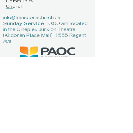
Community
Church
info@transconachurch.ca
Sunday Service
10:00 am located
in the Cineplex Junxion Theatre
(Kildonan Place Mall) 1555 Regent
Ave.
First Name
*
Last Name
*