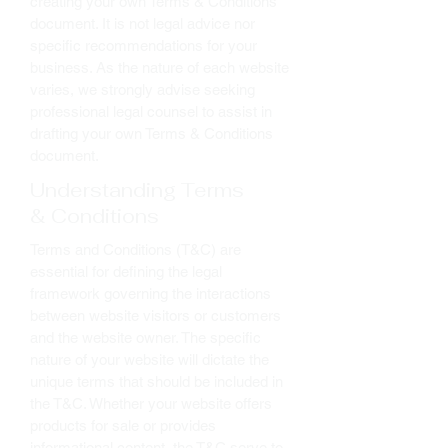
creating your own Terms & Conditions
document. It is not legal advice nor
specific recommendations for your
business. As the nature of each website
varies, we strongly advise seeking
professional legal counsel to assist in
drafting your own Terms & Conditions
document.
Understanding Terms
& Conditions
Terms and Conditions (T&C) are
essential for defining the legal
framework governing the interactions
between website visitors or customers
and the website owner. The specific
nature of your website will dictate the
unique terms that should be included in
the T&C. Whether your website offers
products for sale or provides
informational content, the T&C serve to