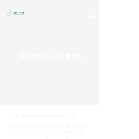
Terms & Conditions
Our Legal Disclaimer:
The information provided on this page is
intended to offer general guidance on