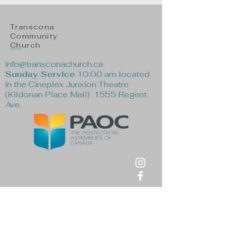
Transcona
Community
Church
info@transconachurch.ca
Sunday Service
10:00 am located
in the Cineplex Junxion Theatre
(Kildonan Place Mall) 1555 Regent
Ave.
First Name
*