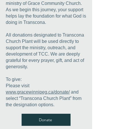
ministry of Grace Community Church.
As we begin this journey, your support
helps lay the foundation for what God is
doing in Transcona.
All donations designated to Transcona
Church Plant will be used directly to
support the ministry, outreach, and
development of TCC.
We are deeply
grateful for every prayer, gift, and act of
generosity.
To give:
Please visit
www.gracewinnipeg.ca/donate/
and
select “Transcona Church Plant” from
the designation options.
Donate