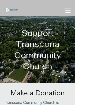
Support
Transcona
Community
Church
Make a Donation
Transcona Community Church is