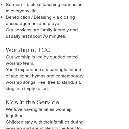
Sermon – biblical teaching connected
to everyday life
Benediction / Blessing – a closing
encouragement and prayer
Our services are family-friendly and
usually last about 70 minutes.
Worship at TCC
Our worship is led by our dedicated
worship team.
You’ll experience a meaningful blend
of traditional hymns and contemporary
worship songs. Feel free to stand, sit,
sing, or simply reflect.
Kids in the Service
We love having families worship
together!
Children stay with their families during
worship and are invited to the front for