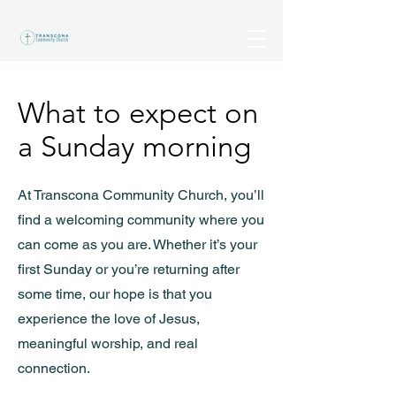
What to expect on
a Sunday morning
At Transcona Community Church, you’ll
find a welcoming community where you
can come as you are. Whether it’s your
first Sunday or you’re returning after
some time, our hope is that you
experience the love of Jesus,
meaningful worship, and real
connection.