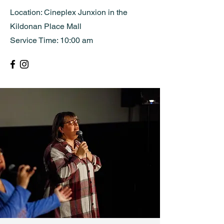
Location: Cineplex Junxion in the
Kildonan Place Mall
Service Time: 10:00 am