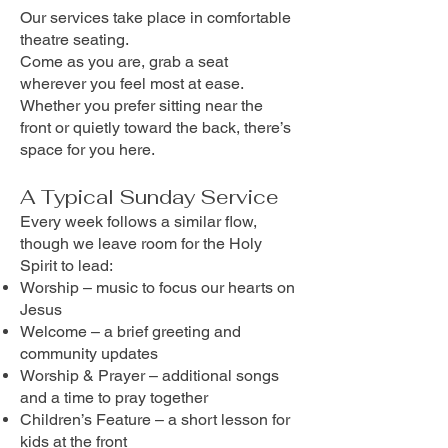
Our services take place in comfortable
theatre seating.
Come as you are, grab a seat
wherever you feel most at ease.
Whether you prefer sitting near the
front or quietly toward the back, there’s
space for you here.
A Typical Sunday Service
Every week follows a similar flow,
though we leave room for the Holy
Spirit to lead:
Worship – music to focus our hearts on
Jesus
Welcome – a brief greeting and
community updates
Worship & Prayer – additional songs
and a time to pray together
Children’s Feature – a short lesson for
kids at the front