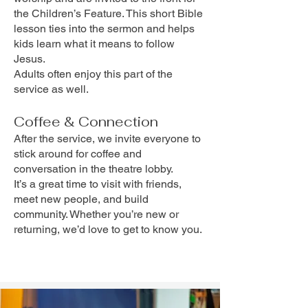
the Children’s Feature. This short Bible
lesson ties into the sermon and helps
kids learn what it means to follow
Jesus.
Adults often enjoy this part of the
service as well.
Coffee & Connection
After the service, we invite everyone to
stick around for coffee and
conversation in the theatre lobby.
It’s a great time to visit with friends,
meet new people, and build
community. Whether you’re new or
returning, we’d love to get to know you.