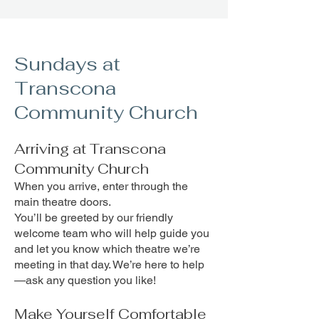
Sundays at
Transcona
Community Church
Arriving at Transcona
Community Church
When you arrive, enter through the
main theatre doors.
You’ll be greeted by our friendly
welcome team who will help guide you
and let you know which theatre we’re
meeting in that day. We’re here to help
—ask any question you like!
Make Yourself Comfortable