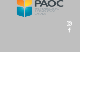
First Name
*
Last Name
*
Email
*
Message