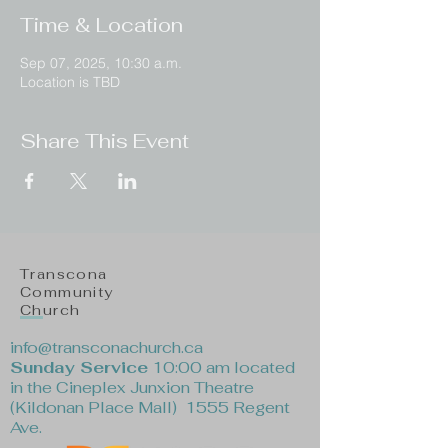
Time & Location
Sep 07, 2025, 10:30 a.m.
Location is TBD
Share This Event
Transcona
Community
Church
info@transconachurch.ca
Sunday Service
10:00 am located
in the Cineplex Junxion Theatre
(Kildonan Place Mall) 1555 Regent
Ave.