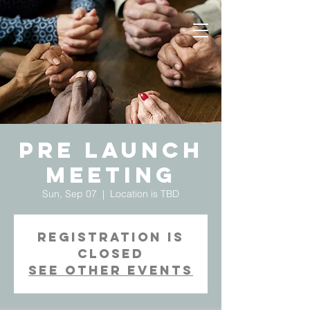
Pre Launch
Meeting
Sun, Sep 07
  |  
Location is TBD
Registration is
Closed
See other events