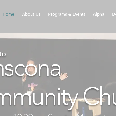
Home
About Us
Programs & Events
Alpha
D
to
nscona
munity Ch