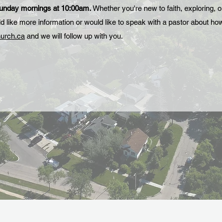
Sunday mornings at 10:00am.
Whether you're new to faith, exploring, o
uld like more information or would like to speak with a pastor about h
urch.ca
and we will follow up with you.