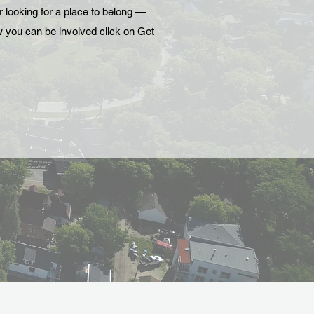
r looking for a place to belong —
ow you can be involved click on Get