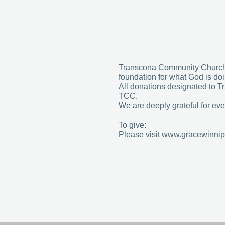
Transcona Community Church i
foundation for what God is do
All donations designated to Tr
TCC.
We are deeply grateful for ever
To give:
Please visit
www.gracewinnip