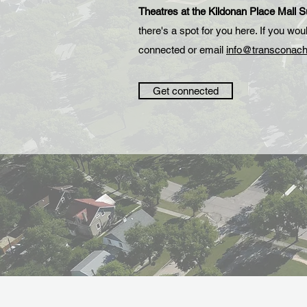
Theatres at the Kildonan Place Mall 
there's a spot for you here. If you wo
connected or email
info@transconach
Get connected