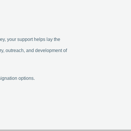
y, your support helps lay the
try, outreach, and development of
ignation options.