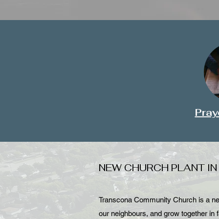
Pray
NEW CHURCH PLANT I
Transcona Community Church is a new 
our neighbours, and grow together in f