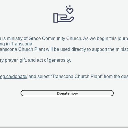
s ministry of Grace Community Church. As we begin this journe
ing in Transcona.
anscona Church Plant will be used directly to support the minis
y prayer, gift, and act of generosity.
eg.ca/donate/
and select “Transcona Church Plant” from the des
Donate now