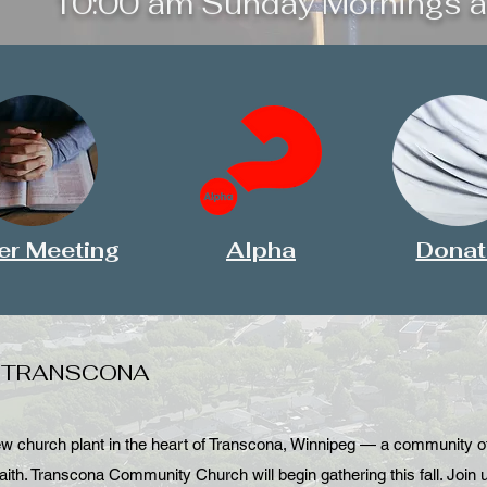
10:00 am Sunday Mornings a
er Meeting
Alpha
Donat
N TRANSCONA
church plant in the heart of Transcona, Winnipeg — a community of 
aith. Transcona Community Church will begin gathering this fall. Join 