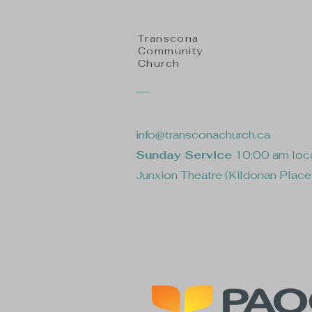
Transcona
Community
Church
info@transconachurch.ca
Sunday Service
10:00 am loca
Junxion Theatre (Kildonan Plac