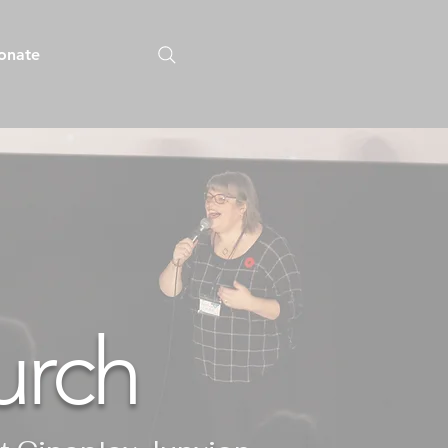
onate
urch