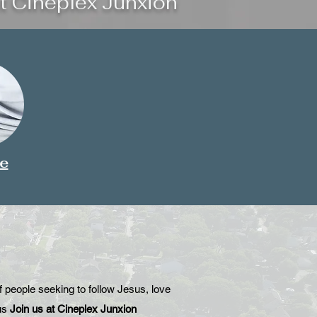
t Cineplex Junxion
e
people seeking to follow Jesus, love
us
Join us at Cineplex Junxion