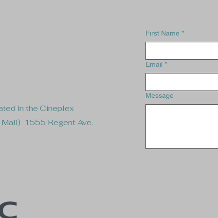
First Name
*
Email
*
Message
ted in the Cineplex
e Mall) 1555 Regent Ave.