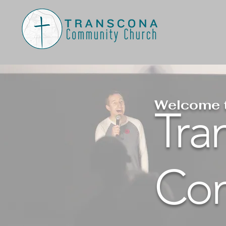
Welcome 
Tra
Com